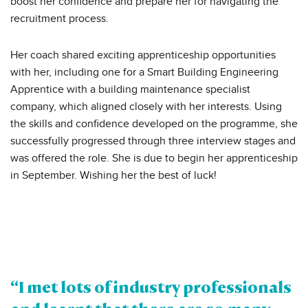
boost her confidence and prepare her for navigating the
recruitment process.
Her coach shared exciting apprenticeship opportunities
with her, including one for a Smart Building Engineering
Apprentice with a building maintenance specialist
company, which aligned closely with her interests. Using
the skills and confidence developed on the programme, she
successfully progressed through three interview stages and
was offered the role. She is due to begin her apprenticeship
in September. Wishing her the best of luck!
“I met lots of industry professionals