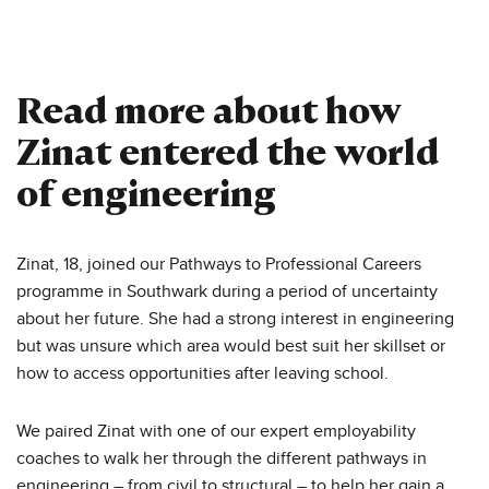
Read more about how
Zinat entered the world
of engineering
Zinat, 18, joined our Pathways to Professional Careers
programme in Southwark during a period of uncertainty
about her future. She had a strong interest in engineering
but was unsure which area would best suit her skillset or
how to access opportunities after leaving school.
We paired Zinat with one of our expert employability
coaches to walk her through the different pathways in
engineering – from civil to structural – to help her gain a