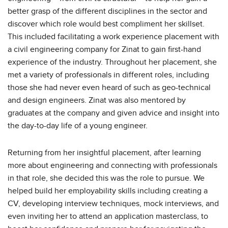
better grasp of the different disciplines in the sector and
discover which role would best compliment her skillset.
This included facilitating a work experience placement with
a civil engineering company for Zinat to gain first-hand
experience of the industry. Throughout her placement, she
met a variety of professionals in different roles, including
those she had never even heard of such as geo-technical
and design engineers. Zinat was also mentored by
graduates at the company and given advice and insight into
the day-to-day life of a young engineer.
Returning from her insightful placement, after learning
more about engineering and connecting with professionals
in that role, she decided this was the role to pursue. We
helped build her employability skills including creating a
CV, developing interview techniques, mock interviews, and
even inviting her to attend an application masterclass, to