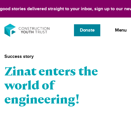
d stories delivered straight to your inbox, sign up to our newsle
Donate
Menu
Success story
Zinat enters the
world of
engineering!