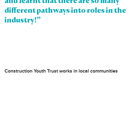
and learnt that there are so many
different pathways into roles in the
industry!”
Construction Youth Trust works in local communities
across London and North Kent, targeting areas with a high
proportion of low-income households and significant
construction and regeneration.
Our Pathways to Professional Careers programme
supports students (aged 16-18) interested in pursuing
professional pathways, with a priority focus on those from
disadvantaged backgrounds and underrepresented