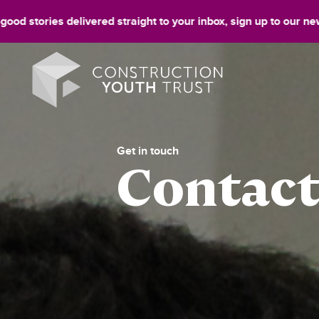
 delivered straight to your inbox, sign up to our newsletter!
Si
Get in touch
Contact