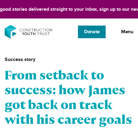
d stories delivered straight to your inbox, sign up to our newsle
Donate
Menu
Success story
From setback to
success: how James
got back on track
with his career goals