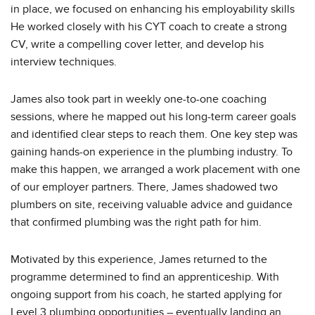
in place, we focused on enhancing his employability skills
He worked closely with his CYT coach to create a strong
CV, write a compelling cover letter, and develop his
interview techniques.
James also took part in weekly one-to-one coaching
sessions, where he mapped out his long-term career goals
and identified clear steps to reach them. One key step was
gaining hands-on experience in the plumbing industry. To
make this happen, we arranged a work placement with one
of our employer partners. There, James shadowed two
plumbers on site, receiving valuable advice and guidance
that confirmed plumbing was the right path for him.
Motivated by this experience, James returned to the
programme determined to find an apprenticeship. With
ongoing support from his coach, he started applying for
Level 3 plumbing opportunities – eventually landing an