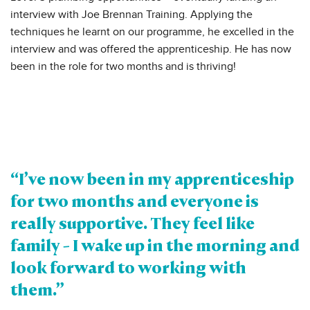
interview with Joe Brennan Training. Applying the
techniques he learnt on our programme, he excelled in the
interview and was offered the apprenticeship. He has now
been in the role for two months and is thriving!
“I’ve now been in my apprenticeship
for two months and everyone is
really supportive. They feel like
family - I wake up in the morning and
look forward to working with
them.”