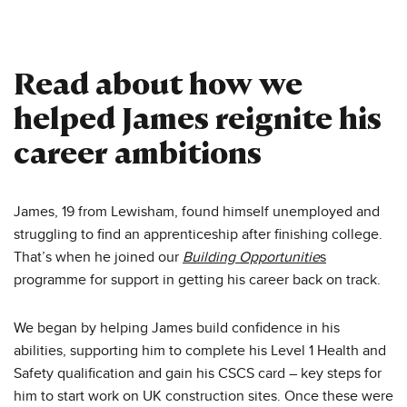
Read about how we
helped James reignite his
career ambitions
James, 19 from Lewisham, found himself unemployed and
struggling to find an apprenticeship after finishing college.
That’s when he joined our
Building Opportunitie
s
programme for support in getting his career back on track.
We began by helping James build confidence in his
abilities, supporting him to complete his Level 1 Health and
Safety qualification and gain his CSCS card – key steps for
him to start work on UK construction sites. Once these were