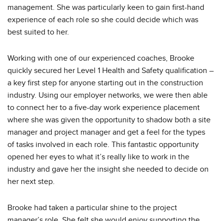
management. She was particularly keen to gain first-hand
experience of each role so she could decide which was
best suited to her.
Working with one of our experienced coaches, Brooke
quickly secured her Level 1 Health and Safety qualification –
a key first step for anyone starting out in the construction
industry. Using our employer networks, we were then able
to connect her to a five-day work experience placement
where she was given the opportunity to shadow both a site
manager and project manager and get a feel for the types
of tasks involved in each role. This fantastic opportunity
opened her eyes to what it’s really like to work in the
industry and gave her the insight she needed to decide on
her next step.
Brooke had taken a particular shine to the project
manager’s role. She felt she would enjoy supporting the