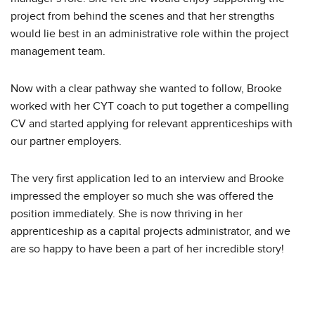
project from behind the scenes and that her strengths
would lie best in an administrative role within the project
management team.
Now with a clear pathway she wanted to follow, Brooke
worked with her CYT coach to put together a compelling
CV and started applying for relevant apprenticeships with
our partner employers.
The very first application led to an interview and Brooke
impressed the employer so much she was offered the
position immediately. She is now thriving in her
apprenticeship as a capital projects administrator, and we
are so happy to have been a part of her incredible story!