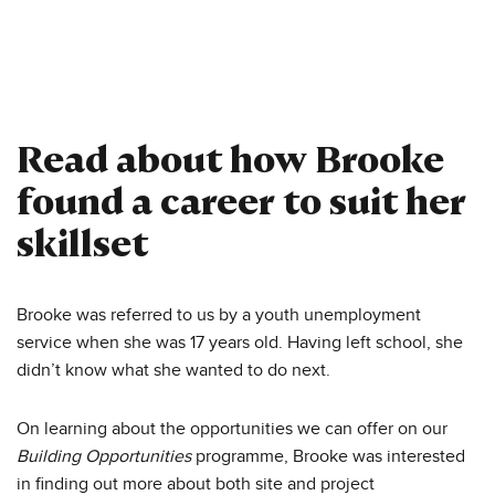
Read about how Brooke
found a career to suit her
skillset
Brooke was referred to us by a youth unemployment
service when she was 17 years old. Having left school, she
didn’t know what she wanted to do next.
On learning about the opportunities we can offer on our
Building Opportunities
programme, Brooke was interested
in finding out more about both site and project