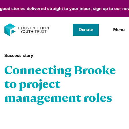
stories delivered straight to your inbox, sign up to our newslett
Donate
Menu
Success story
Connecting Brooke
to project
management roles