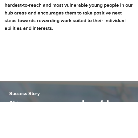
hardest-to-reach and most vulnerable young people in our
hub areas and encourages them to take positive next
steps towards rewarding work suited to their individual
abilities and interests.
Success Story
Strong apprenticeship
outcomes for students
on Places for London’s