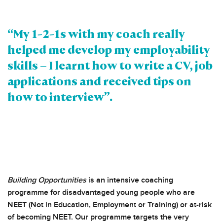
“My 1-2-1s with my coach really
helped me develop my employability
skills – I learnt how to write a CV, job
applications and received tips on
how to interview”.
Building Opportunities
is an intensive coaching
programme for disadvantaged young people who are
NEET (Not in Education, Employment or Training) or at-risk
of becoming NEET. Our programme targets the very