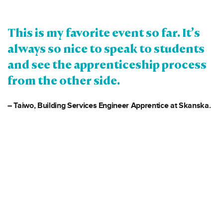
This is my favorite event so far. It’s
always so nice to speak to students
and see the apprenticeship process
from the other side.
– Taiwo, Building Services Engineer Apprentice at Skanska.
We received such positive feedback from the Year 12
students who attended. They described the event as a
great opportunity to hear from professionals further along in