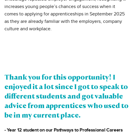
increases young people’s chances of success when it
comes to applying for apprenticeships in September 2025
as they are already familiar with the employers, company
culture and workplace.
Thank you for this opportunity! I
enjoyed it a lot since I got to speak to
different students and got valuable
advice from apprentices who used to
be in my current place.
- Year 12 student on our Pathways to Professional Careers