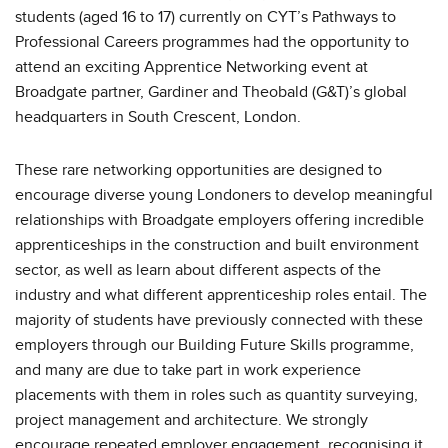
students (aged 16 to 17) currently on CYT’s Pathways to
Professional Careers programmes had the opportunity to
attend an exciting Apprentice Networking event at
Broadgate partner, Gardiner and Theobald (G&T)’s global
headquarters in South Crescent, London.
These rare networking opportunities are designed to
encourage diverse young Londoners to develop meaningful
relationships with Broadgate employers offering incredible
apprenticeships in the construction and built environment
sector, as well as learn about different aspects of the
industry and what different apprenticeship roles entail. The
majority of students have previously connected with these
employers through our Building Future Skills programme,
and many are due to take part in work experience
placements with them in roles such as quantity surveying,
project management and architecture. We strongly
encourage repeated employer engagement, recognising it