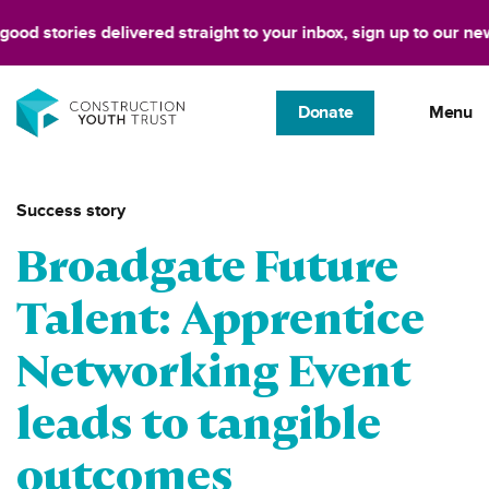
stories delivered straight to your inbox, sign up to our newslett
Donate
Menu
Success story
Broadgate Future
Talent: Apprentice
Networking Event
leads to tangible
outcomes