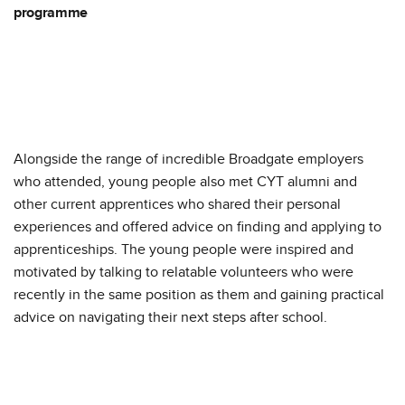
programme
Alongside the range of incredible Broadgate employers
who attended, young people also met CYT alumni and
other current apprentices who shared their personal
experiences and offered advice on finding and applying to
apprenticeships. The young people were inspired and
motivated by talking to relatable volunteers who were
recently in the same position as them and gaining practical
advice on navigating their next steps after school.