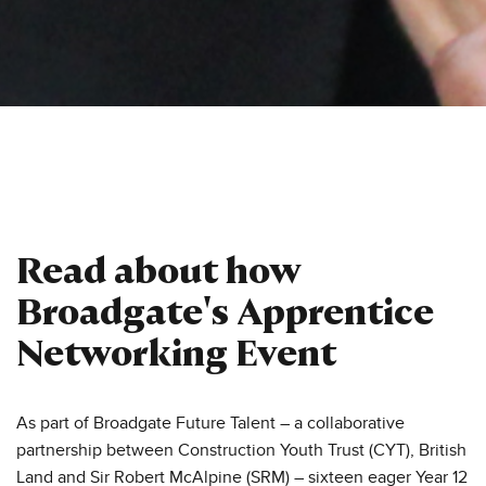
Read about how
Broadgate's Apprentice
Networking Event
As part of Broadgate Future Talent – a collaborative
partnership between Construction Youth Trust (CYT), British
Land and Sir Robert McAlpine (SRM) – sixteen eager Year 12