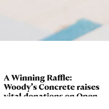
A Winning Raffle:
Woody’s Concrete raises
vital donations on Open
Day!