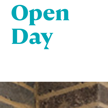
Open
Day