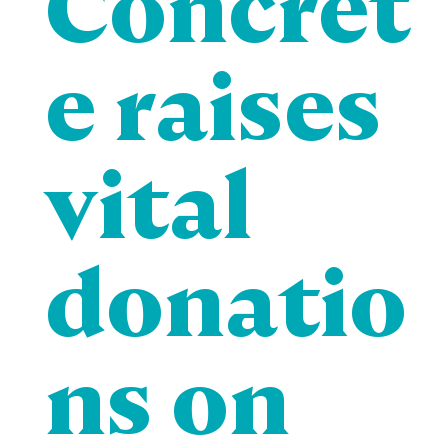
Concret
e raises
vital
donatio
ns on