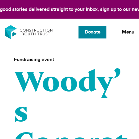
tories delivered straight to your inbox, sign up to our newslette
Donate
Menu
Fundraising event
Woody’
s